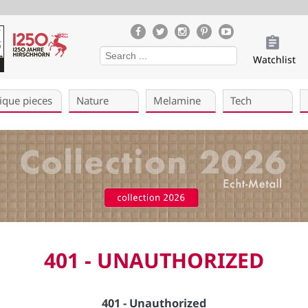
Watchlist
ique pieces
Nature
Melamine
Tech
401 - UNAUTHORIZED
401 - Unauthorized