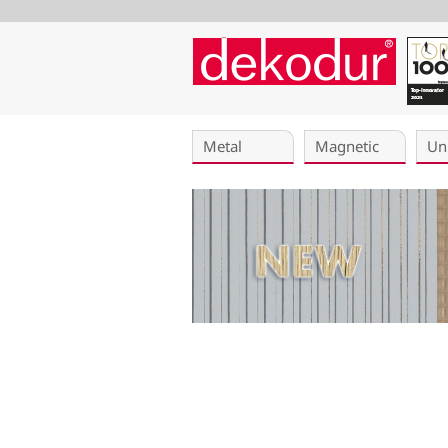
Skip
navigation
Metal
Magnetic
Un