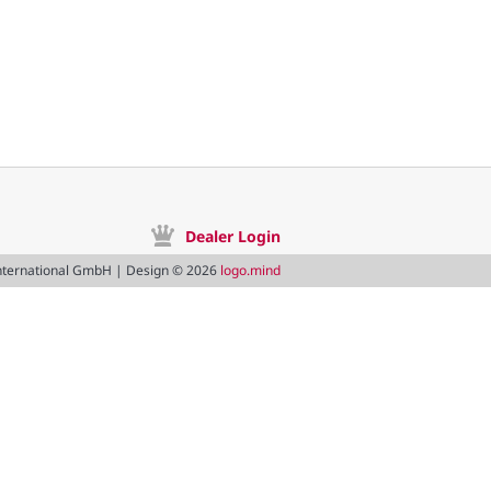
Dealer Login
nternational GmbH | Design © 2026
logo.mind