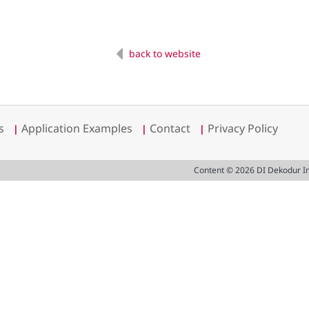
back to website
s
Application Examples
Contact
Privacy Policy
|
|
|
Content © 2026 DI Dekodur I