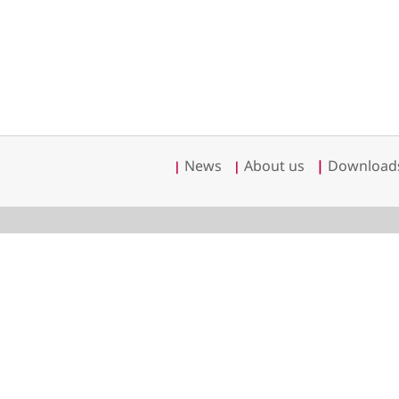
News
About us
|
Download
|
|