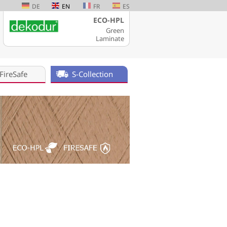
DE
EN
FR
ES
ECO-HPL
Green
Laminate
FireSafe
S-Collection