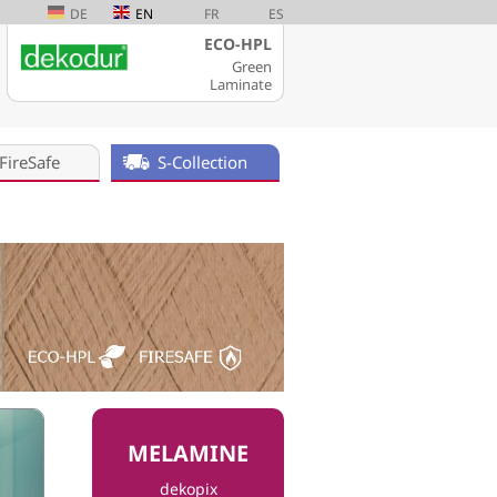
DE
EN
FR
ES
ECO-HPL
Green
Laminate
FireSafe
S-Collection
MELAMINE
dekopix