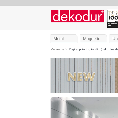
Skip
navigation
Metal
Magnetic
Un
Melamine
Digital printing in HPL (dekoplus d