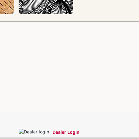
Dealer Login