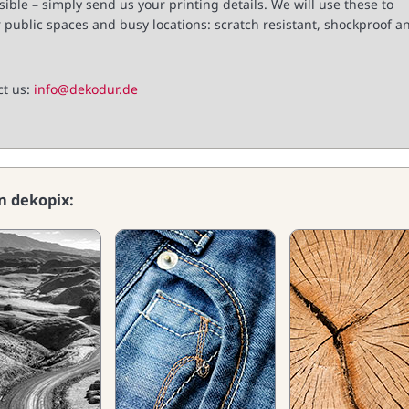
ible – simply send us your printing details. We will use these to
 public spaces and busy locations: scratch resistant, shockproof a
ct us:
info@dekodur.de
on dekopix: