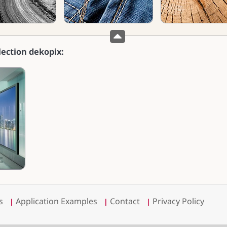
lection dekopix:
s
Application Examples
Contact
Privacy Policy
|
|
|