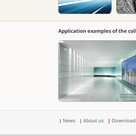
Application examples of the col
News
About us
|
Download
|
|