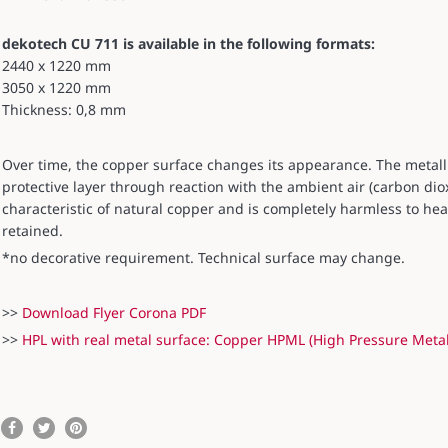
dekotech CU 711 is available in the following formats:
2440 x 1220 mm
3050 x 1220 mm
Thickness: 0,8 mm
Over time, the copper surface changes its appearance. The metal
protective layer through reaction with the ambient air (carbon diox
characteristic of natural copper and is completely harmless to hea
retained.
*no decorative requirement. Technical surface may change.
>>
Download Flyer Corona PDF
>>
HPL with real metal surface: Copper HPML (High Pressure Meta