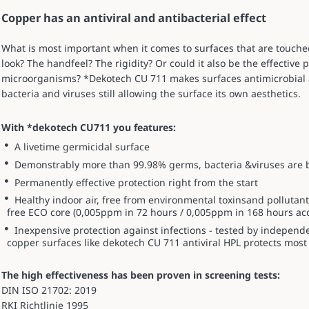
Copper has an antiviral and antibacterial effect
What is most important when it comes to surfaces that are touch
look? The handfeel? The rigidity? Or could it also be the effective
microorganisms? *Dekotech CU 711 makes surfaces antimicrobial 
bacteria and viruses still allowing the surface its own aesthetics.
With *dekotech CU711 you features:
A livetime germicidal surface
Demonstrably more than 99.98% germs, bacteria &viruses are be
Permanently effective protection right from the start
Healthy indoor air, free from environmental toxinsand pollut
free ECO core (0,005ppm in 72 hours / 0,005ppm in 168 hours ac
Inexpensive protection against infections - tested by independ
copper surfaces like dekotech CU 711 antiviral HPL protects most 
The high effectiveness has been proven in screening tests:
DIN ISO 21702: 2019
RKI Richtlinie 1995