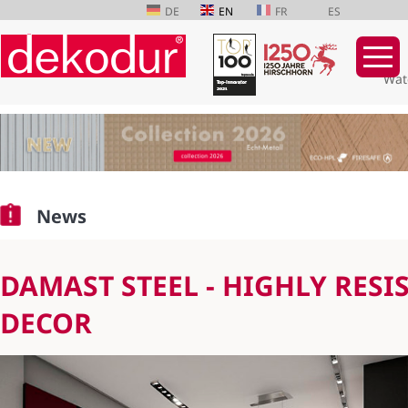
DE
EN
FR
ES
Wat
Skip
navigation
News
DAMAST STEEL - HIGHLY RESI
DECOR