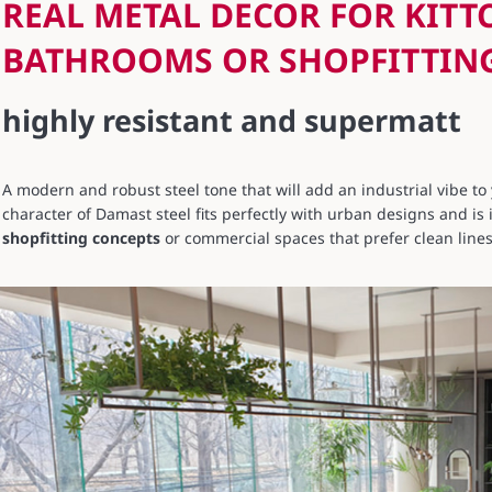
REAL METAL DECOR FOR KITT
BATHROOMS OR SHOPFITTIN
highly resistant and supermatt
A modern and robust steel tone that will add an industrial vibe t
character of Damast steel fits perfectly with urban designs and is 
shopfitting concepts
or commercial spaces that prefer clean lines