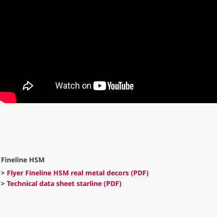
Fineline HSM
>
Flyer Fineline HSM real metal decors (PDF)
>
Technical data sheet starline (PDF)