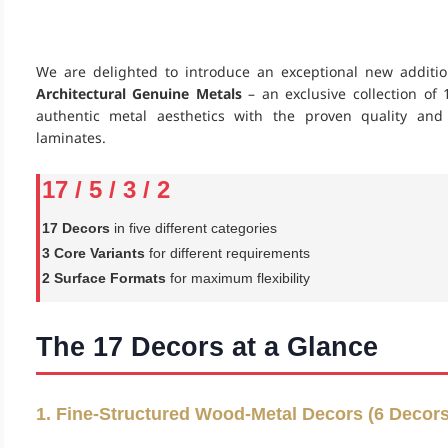
We are delighted to introduce an exceptional new additi
Architectural Genuine Metals
– an exclusive collection o
authentic metal aesthetics with the proven quality an
laminates.
17 / 5 / 3 / 2
17 Decors
in five different categories
3 Core Variants
for different requirements
2 Surface Formats
for maximum flexibility
The 17 Decors at a Glance
1. Fine-Structured Wood-Metal Decors (6 Decors