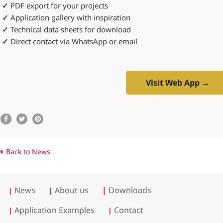
✓
PDF export for your projects
✓
Application gallery with inspiration
✓
Technical data sheets for download
✓
Direct contact via WhatsApp or email
Visit Web App →
Back to News
News
About us
|
Downloads
|
|
Application Examples
Contact
|
|