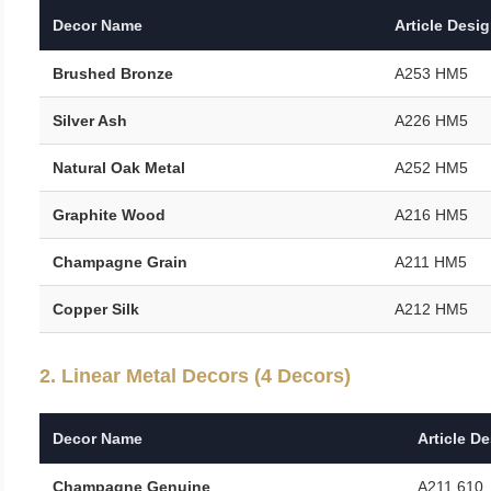
Decor Name
Article Desi
Brushed Bronze
A253 HM5
Silver Ash
A226 HM5
Natural Oak Metal
A252 HM5
Graphite Wood
A216 HM5
Champagne Grain
A211 HM5
Copper Silk
A212 HM5
2. Linear Metal Decors (4 Decors)
Decor Name
Article D
Champagne Genuine
A211 610