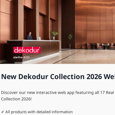
New Dekodur Collection 2026 We
Discover our new interactive web app featuring all 17 Rea
Collection 2026!
✓
All products with detailed information