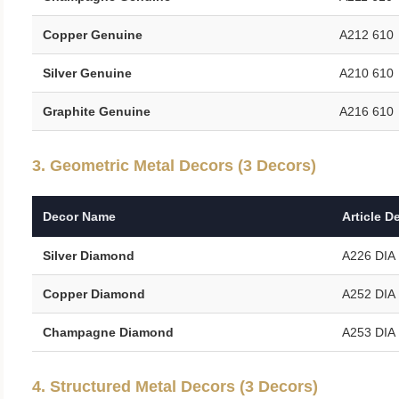
Copper Genuine
A212 610
Silver Genuine
A210 610
Graphite Genuine
A216 610
3. Geometric Metal Decors (3 Decors)
Decor Name
Article D
Silver Diamond
A226 DIA
Copper Diamond
A252 DIA
Champagne Diamond
A253 DIA
4. Structured Metal Decors (3 Decors)