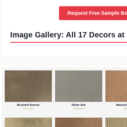
Request Free Sample B
Image Gallery: All 17 Decors at