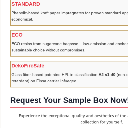
STANDARD
Phenolic-based kraft paper impregnates for proven standard appl
economical.
ECO
ECO resins from sugarcane bagasse – low-emission and environm
sustainable choice without compromises.
DekoFireSafe
Glass fiber-based patented HPL in classification
A2 s1 d0
(non-c
retardant) on Finsa carrier Infuegeo.
Request Your Sample Box Now
Experience the exceptional quality and aesthetics of the
collection for yourself.