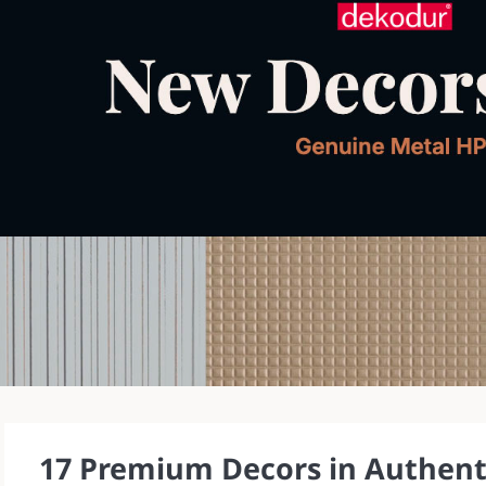
17 Premium Decors in Authenti