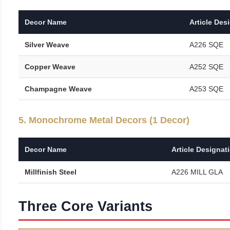
Decor Name
Article Des
Silver Weave
A226 SQE
Copper Weave
A252 SQE
Champagne Weave
A253 SQE
5. Monochrome Metal Decors (1 Decor)
Decor Name
Article Designat
Millfinish Steel
A226 MILL GLA
Three Core Variants