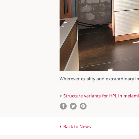
Wherever quality and extraordinary int
>
Structure variants for HPL in melami
Back to News