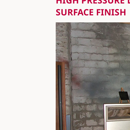
HIGH PRESSURE 
SURFACE FINISH