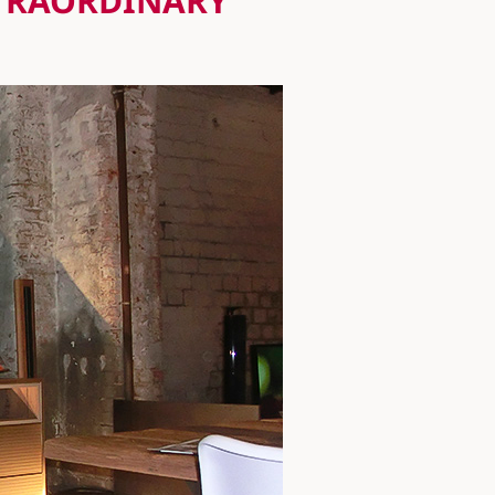
XTRAORDINARY