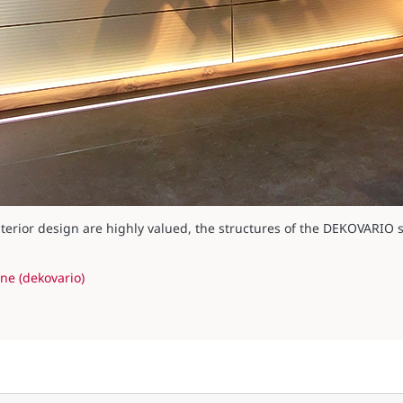
erior design are highly valued, the structures of the DEKOVARIO se
ne (dekovario)