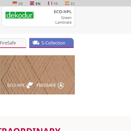
DE
EN
FR
ES
ECO-HPL
Green
Laminate
FireSafe
S-Collection