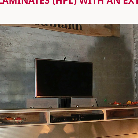
LAMINATES (HPL) WITH AN E