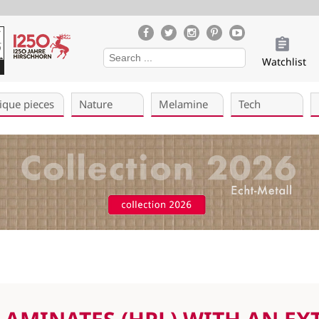
Watchlist
ique pieces
Nature
Melamine
Tech