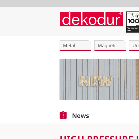
Skip
navigation
Metal
Magnetic
Un
News