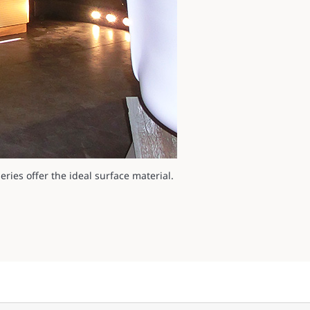
ries offer the ideal surface material.