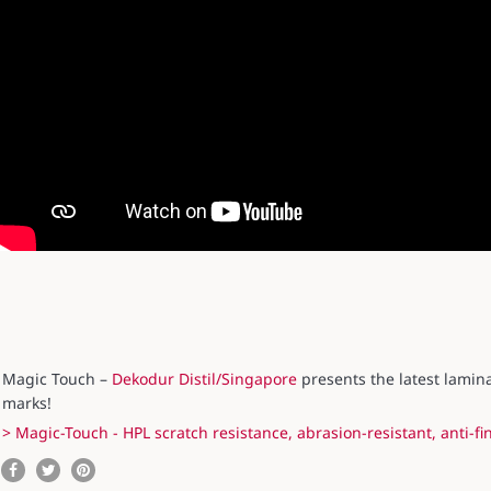
Magic Touch –
Dekodur Distil/Singapore
presents the latest lamina
marks!
> Magic-Touch - HPL scratch resistance, abrasion-resistant, anti-fi