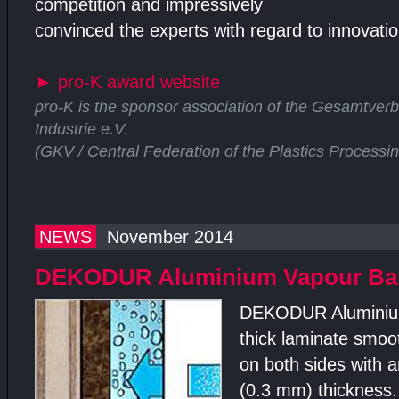
competition and impressively
convinced the experts with regard to innovation
►
pro-K award website
pro-K is the sponsor association of the Gesamtver
Industrie e.V.
(GKV / Central Federation of the Plastics Processi
NEWS
November 2014
DEKODUR Aluminium Vapour Barr
DEKODUR Aluminium
thick laminate smoo
on both sides with a
(0.3 mm) thickness