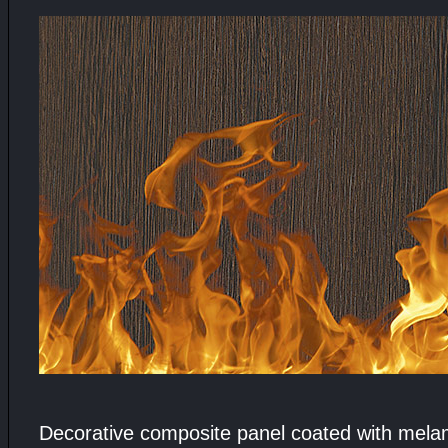
Decorative composite panel coated with melamin