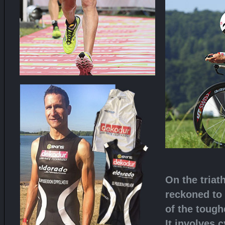
On the triat
reckoned to
of the tough
It involves 