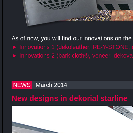
As of now, you will find our innovations on the
►
Innovations 1 (dekoleather, RE-Y-STONE, 
►
Innovations 2 (bark cloth®, veneer, dekova
NEWS
March 2014
New designs in dekorial starline