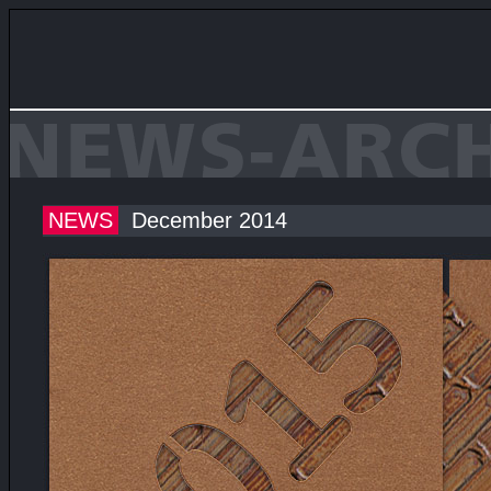
NEWS
December 2014