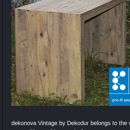
dekonova Vintage by Dekodur belongs to the 