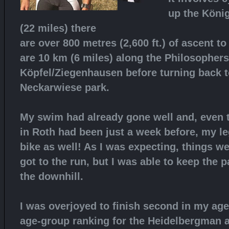
up the König
(22 miles) there
are over 800 metres (2,600 ft.) of ascent to
are 10 km (6 miles) along the Philosopher
Köpfel/Ziegenhausen before turning back to
Neckarwiese park.
My swim had already gone well and, even 
in Roth had been just a week before, my l
bike as well! As I was expecting, things we
got to the run, but I was able to keep the 
the downhill.
I was overjoyed to finish second in my age
age-group ranking for the Heidelbergman 