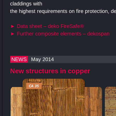
claddings with
the highest requirements on fire protection, d
►
Data sheet – deko FireSafe®
►
Further composite elements – dekospan
NEWS
May 2014
New structures in copper