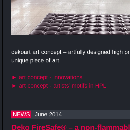
dekoart art concept – artfully designed high 
unique piece of art.
►
art concept - innovations
►
art concept - artists’ motifs in HPL
NEWS
June 2014
Deko FireSafe® – a non-flammab