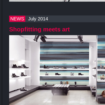
NEWS
July 2014
Shopfitting meets art