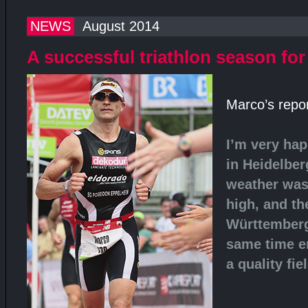
NEWS
August 2014
A successful triathlon season fo
Marco’s repor
I’m very hap
in Heidelber
weather was
high, and th
Württemberg
same time e
a quality fie