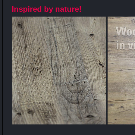
Inspired by nature!