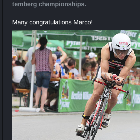
temberg championships.
Many congratulations Marco!