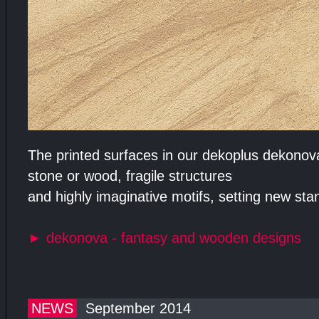
The printed surfaces in our dekoplus dekonova 
stone or wood, fragile structures
and highly imaginative motifs, setting new stan
►
dekonova - fantasy and wooden designs
NEWS
September 2014