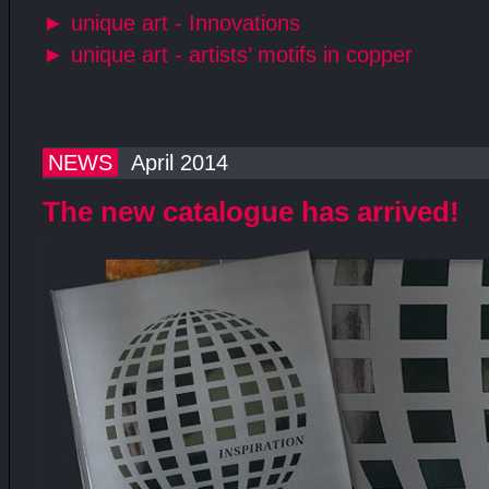
►
unique art - Innovations
►
unique art - artists’ motifs in copper
NEWS
April 2014
The new catalogue has arrived!