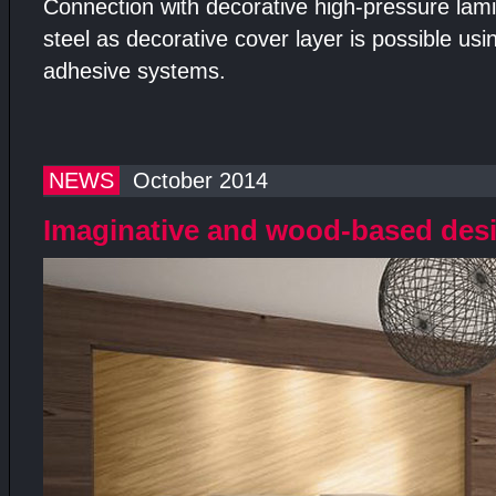
Connection with decorative high-pressure lami
steel as decorative cover layer is possible us
adhesive systems.
NEWS
October 2014
Imaginative and wood-based des