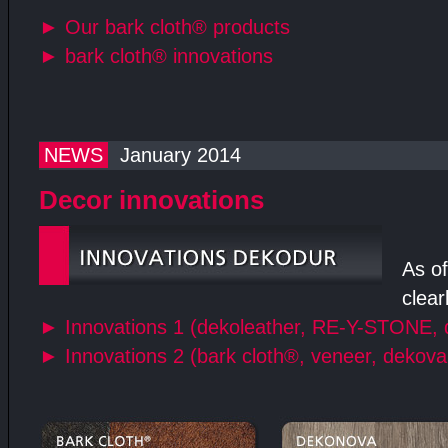
►
Our bark cloth® products
►
bark cloth® innovations
NEWS
January 2014
Decor innovations
As of
clear
►
Innovations 1 (dekoleather, RE-Y-STONE, 
►
Innovations 2 (bark cloth®, veneer, dekova