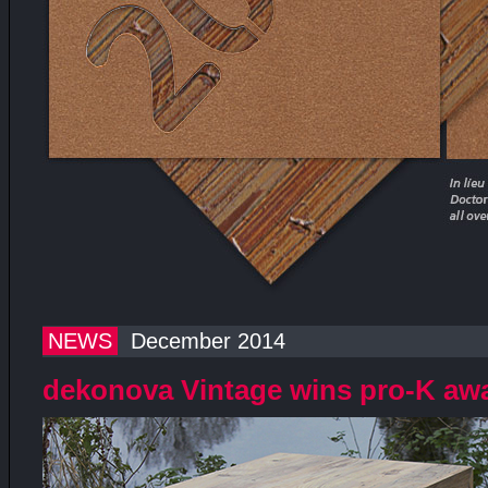
NEWS
December 2014
dekonova Vintage wins pro-K aw