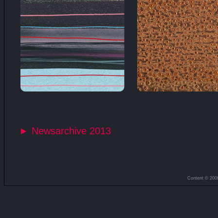
► Newsarchive 2013
Content © 200