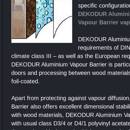
specific configurati
DEKODUR Alumin
Vapour Barrier vap
DEKODUR Aluminium
requirements of DI
climate class III – as well as the European r
DEKODUR Aluminium Vapour Barrier is particular
doors and processing between wood materials
foil-coated.
Apart from protecting against vapour diffus
Barrier also offers excellent dimensional stabil
with wood materials, DEKODUR Aluminium Vap
with usual class D3/4 or D4/1 polyvinyl acetat