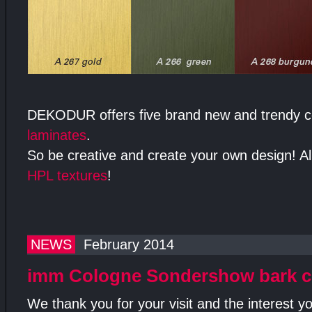
DEKODUR offers five brand new and trendy 
laminates
.
So be creative and create your own design! All
HPL textures
!
NEWS
February 2014
imm Cologne Sondershow bark c
We thank you for your visit and the interest 