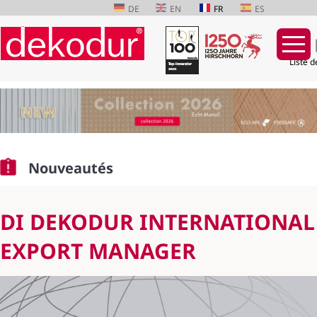
DE
EN
FR
ES
Liste d
Aller
au
contenu
Nouveautés
DI DEKODUR INTERNATIONA
EXPORT MANAGER