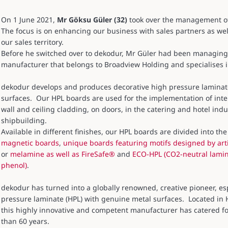
On 1 June 2021,
Mr Göksu Güler (32)
took over the management of 
The focus is on enhancing our business with sales partners as wel
our sales territory.
Before he switched over to dekodur, Mr Güler had been managing t
manufacturer that belongs to Broadview Holding and specialises i
dekodur develops and produces decorative high pressure laminate 
surfaces. Our HPL boards are used for the implementation of inter
wall and ceiling cladding, on doors, in the catering and hotel indus
shipbuilding.
Available in different finishes, our HPL boards are divided into t
magnetic boards
,
unique boards featuring motifs designed by arti
or
melamine as well as FireSafe®
and
ECO-HPL (CO2-neutral lamin
phenol)
.
dekodur has turned into a globally renowned, creative pioneer, espe
pressure laminate (HPL) with genuine metal surfaces. Located in
this highly innovative and competent manufacturer has catered fo
than 60 years.