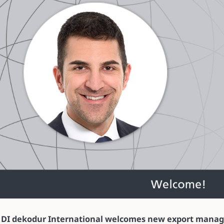
DI dekodur International welcomes new export manag