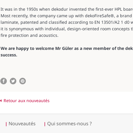
It was in the 1950s when dekodur invented the first-ever HPL boar
Most recently, the company came up with dekoFireSafe®, a brand
laminate, patented and classified according to EN 13501/A2 1 d0 
it is synonymous with individual, design-oriented room concepts th
fire protection and acoustics.
We are happy to welcome Mr Güler as a new member of the deko
success.
Retour aux nouveautés
Nouveautés
Qui sommes-nous ?
|
|