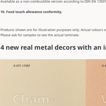
Available as a non-combustible version according to DIN EN 13501-1
10. Food touch allowance conformity.
Products shown are for illustration purposes only. Actual colours
Please ask for samples to see the actual laminate.
4 new real metal decors with an 