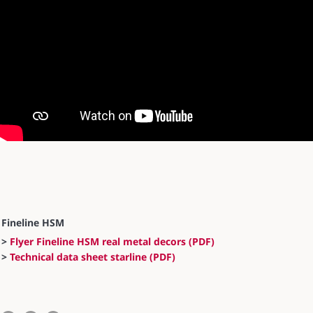
Fineline HSM
>
Flyer Fineline HSM real metal decors (PDF)
>
Technical data sheet starline (PDF)