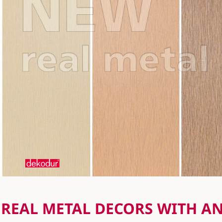
REAL METAL DECORS WITH A