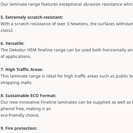
Our laminate range features exceptional abrasion resistance whic
5. Extremely scratch-resistant:
With a scratch resistance of over 3 Newtons, the surfaces withs
class2
6. Versatile:
The Dekodur HSM fineline range can be used both horizontally and v
of applications.
7. High Traffic Areas:
This laminate range is ideal for high traffic areas such as public bu
shopping malls.
8. Sustainable ECO Format:
Our new innovative Fineline laminates can be supplied as well as
phenol free, making it an
eco-friendly choice.
9. Fire protection: