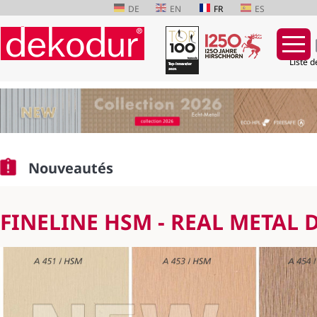
DE
EN
FR
ES
Liste d
Aller
au
contenu
Nouveautés
FINELINE HSM - REAL METAL 