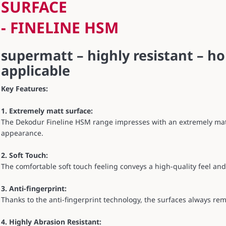
SURFACE
- FINELINE HSM
supermatt – highly resistant – ho
applicable
Key Features:
1. Extremely matt surface:
The Dekodur Fineline HSM range impresses with an extremely mat
appearance.
2. Soft Touch:
The comfortable soft touch feeling conveys a high-quality feel an
3. Anti-fingerprint:
Thanks to the anti-fingerprint technology, the surfaces always rem
4. Highly Abrasion Resistant: