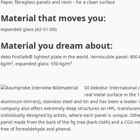
Paper, fibreglass panels and resin - for a clean surface
Material that moves you:
expanded glass (A2-S1-D0)
Material you dream about:
deko FireSafe® lightest plate in the world. Vermiculite panel: 800 
kg/m³, expanded glass: 550 kg/m³
DI Dekodur International d
real metal surface in the 
aluminum mirrors), stainless steel and tin and has been a leader i
company also offers extremely deep structures on HPL, translucent
individually designed by artists, where each panel is unique. Othe
panel made from the bark of the fig tree (bark cloth) and a CO2-ne
free of formaldehyde and phenol.