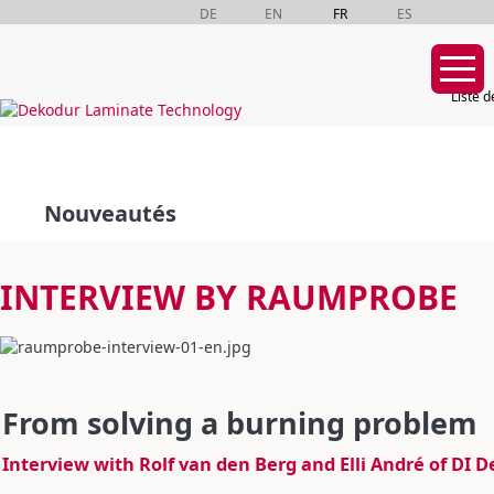
DE
EN
FR
ES
Liste d
Aller
au
contenu
Nouveautés
INTERVIEW BY RAUMPROBE
From solving a burning problem
Interview with Rolf van den Berg and Elli André of DI 