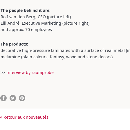
The people behind it are:
Rolf van den Berg, CEO (picture left)
Elli André, Executive Marketing (picture right)
and approx. 70 employees
The products:
decorative high-pressure laminates with a surface of real metal (i
melamine (plain colours, fantasy, wood and stone decors)
>>
Interview by raumprobe
Retour aux nouveautés