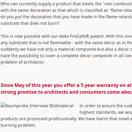
Who can currently supply a product that meets the "non-combustib
with the same decoration as that which is classified as "flame-re
do you put the decoration that you have made in the flame-retarda
substrate that does not burn?
This is now possible with our deko FireSafe® patent. With this inno
any substrate that is not flammable - with the same decor as in the
suddenly we have not only a material composite but also a decor 
have the possibility to cover a complete decor composite in all co
problem of architects!
Since May of this year you offer a 5 year warranty on a
strong promise to architects and consumers come abo
In order to assure the cus
highest standards, we woul
products are processed professionally. We have learnt that smal
burning problem.