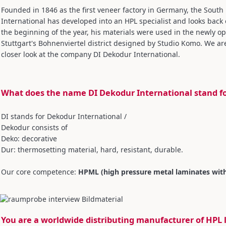
Founded in 1846 as the first veneer factory in Germany, the Sou
International has developed into an HPL specialist and looks back 
the beginning of the year, his materials were used in the newly op
Stuttgart's Bohnenviertel district designed by Studio Komo. We are
closer look at the company DI Dekodur International.
What does the name DI Dekodur International stand f
DI stands for Dekodur International /
Dekodur consists of
Deko: decorative
Dur: thermosetting material, hard, resistant, durable.
Our core competence:
HPML (high pressure metal laminates wit
You are a worldwide distributing manufacturer of HPL 