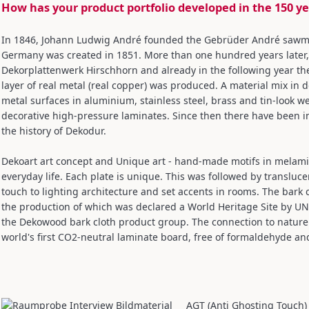
How has your product portfolio developed in the 150 y
In 1846, Johann Ludwig André founded the Gebrüder André sawmill,
Germany was created in 1851. More than one hundred years late
Dekorplattenwerk Hirschhorn and already in the following year the
layer of real metal (real copper) was produced. A material mix in
metal surfaces in aluminium, stainless steel, brass and tin-look we
decorative high-pressure laminates. Since then there have been 
the history of Dekodur.
Dekoart art concept and Unique art - hand-made motifs in melamin
everyday life. Each plate is unique. This was followed by transluce
touch to lighting architecture and set accents in rooms. The bark cl
the production of which was declared a World Heritage Site by UN
the Dekowood bark cloth product group. The connection to nature 
world's first CO2-neutral laminate board, free of formaldehyde a
AGT (Anti Ghosting Touch)