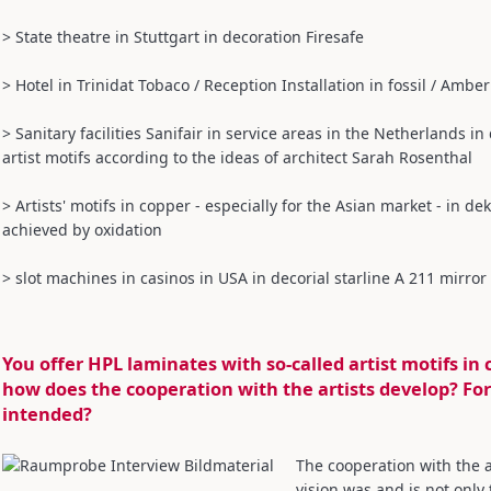
> State theatre in Stuttgart in decoration Firesafe
> Hotel in Trinidat Tobaco / Reception Installation in fossil / Amber
> Sanitary facilities Sanifair in service areas in the Netherlands 
artist motifs according to the ideas of architect Sarah Rosenthal
> Artists' motifs in copper - especially for the Asian market - in de
achieved by oxidation
> slot machines in casinos in USA in decorial starline A 211 mirror
You offer HPL laminates with so-called artist motifs in 
how does the cooperation with the artists develop? For
intended?
The cooperation with the a
vision was and is not only 