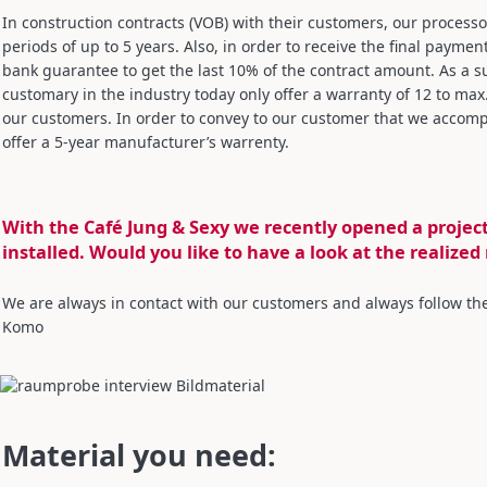
In construction contracts (VOB) with their customers, our proces
periods of up to 5 years. Also, in order to receive the final paymen
bank guarantee to get the last 10% of the contract amount. As a s
customary in the industry today only offer a warranty of 12 to max
our customers. In order to convey to our customer that we accom
offer a 5-year manufacturer’s warrenty.
With the Café Jung & Sexy we recently opened a proje
installed. Would you like to have a look at the realized
We are always in contact with our customers and always follow thei
Komo
Material you need: