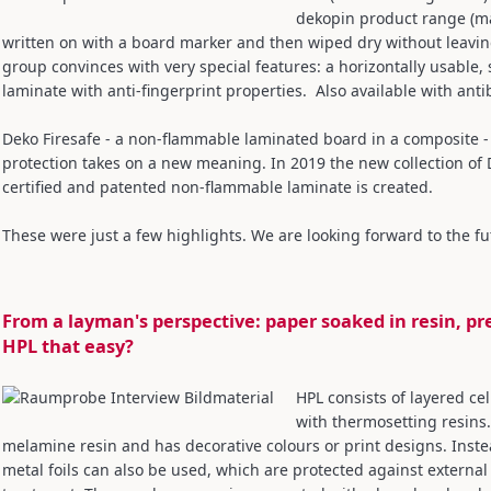
dekopin product range (ma
written on with a board marker and then wiped dry without leavi
group convinces with very special features: a horizontally usable, 
laminate with anti-fingerprint properties. Also available with anti
Deko Firesafe - a non-flammable laminated board in a composite - 
protection takes on a new meaning. In 2019 the new collection of 
certified and patented non-flammable laminate is created.
These were just a few highlights. We are looking forward to the fu
From a layman's perspective: paper soaked in resin, pr
HPL that easy?
HPL consists of layered ce
with thermosetting resins.
melamine resin and has decorative colours or print designs. Instea
metal foils can also be used, which are protected against external