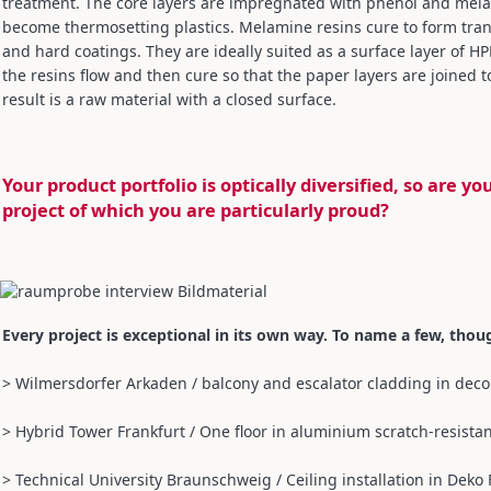
treatment. The core layers are impregnated with phenol and melam
become thermosetting plastics. Melamine resins cure to form transp
and hard coatings. They are ideally suited as a surface layer of 
the resins flow and then cure so that the paper layers are joined
result is a raw material with a closed surface.
Your product portfolio is optically diversified, so are y
project of which you are particularly proud?
Every project is exceptional in its own way. To name a few, thou
> Wilmersdorfer Arkaden / balcony and escalator cladding in decor
> Hybrid Tower Frankfurt / One floor in aluminium scratch-resistan
> Technical University Braunschweig / Ceiling installation in Deko 