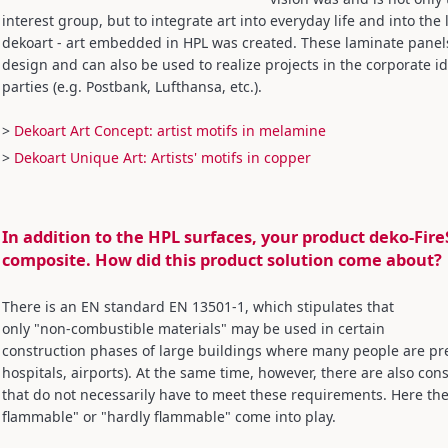
interest group, but to integrate art into everyday life and into the l
dekoart - art embedded in HPL was created. These laminate panels 
design and can also be used to realize projects in the corporate id
parties (e.g. Postbank, Lufthansa, etc.).
>
Dekoart Art Concept: artist motifs in melamine
>
Dekoart Unique Art: Artists' motifs in copper
In addition to the HPL surfaces, your product deko-Fir
composite. How did this product solution come about?
There is an EN standard EN 13501-1, which stipulates that
only "non-combustible materials" may be used in certain
construction phases of large buildings where many people are pre
hospitals, airports). At the same time, however, there are also co
that do not necessarily have to meet these requirements. Here the 
flammable" or "hardly flammable" come into play.