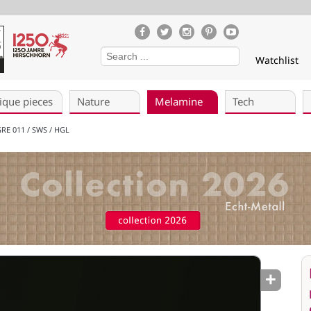
Watchlist
ique pieces
Nature
Melamine
Tech
RE 011 / SWS / HGL