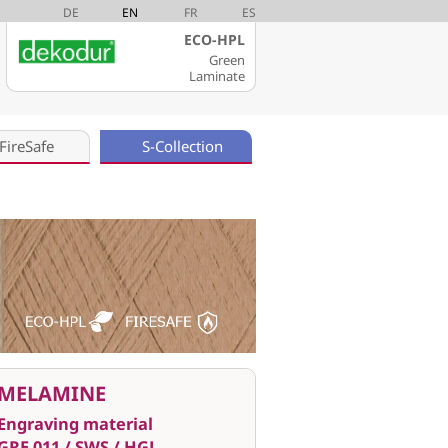
DE
EN
FR
ES
ECO-HPL
Green
Laminate
FireSafe
S-Collection
MELAMINE
Engraving material
GRE 011 / SWS / HGL