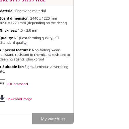
Material:
Engraving material
Board dimension:
2440 x 1220 mm
3050 x 1220 mm (depending on the decor)
Thickness:
1,0 – 3,0 mm
Quality:
NF (Post-forming quality), ST
(Standard quality)
Special features:
Non-fading, wear-
resistant, resistant to chemicals, resistant to
cleaning agents, shockproof
Suitable for:
Signs, luminous advertising
etc.
PDF datasheet
Download image
My watchlist