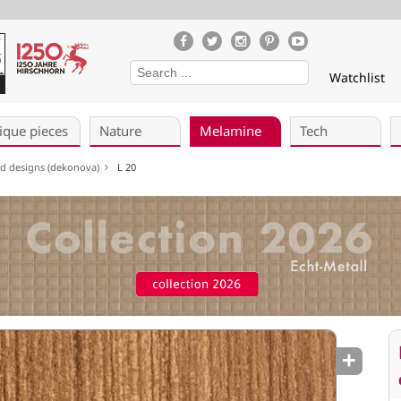
Watchlist
ique pieces
Nature
Melamine
Tech
ed designs (dekonova)
L 20