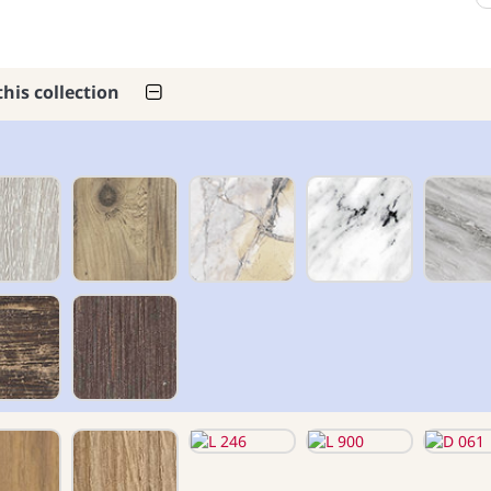
this collection