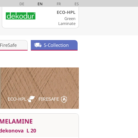
DE
EN
FR
ES
ECO-HPL
Green
Laminate
FireSafe
S-Collection
MELAMINE
dekonova
L 20