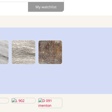
My watchlist