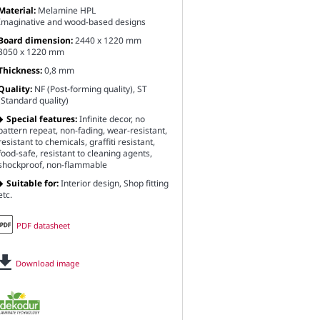
Material:
Melamine HPL
Imaginative and wood-based designs
Board dimension:
2440 x 1220 mm
3050 x 1220 mm
Thickness:
0,8 mm
Quality:
NF (Post-forming quality), ST
(Standard quality)
Special features:
Infinite decor, no
pattern repeat, non-fading, wear-resistant,
resistant to chemicals, graffiti resistant,
food-safe, resistant to cleaning agents,
shockproof, non-flammable
Suitable for:
Interior design, Shop fitting
etc.
PDF datasheet
Download image