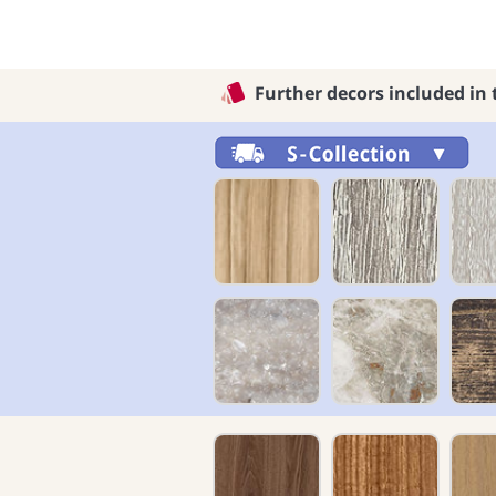
Further decors included in 