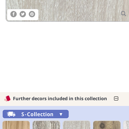
Further decors included in this collection