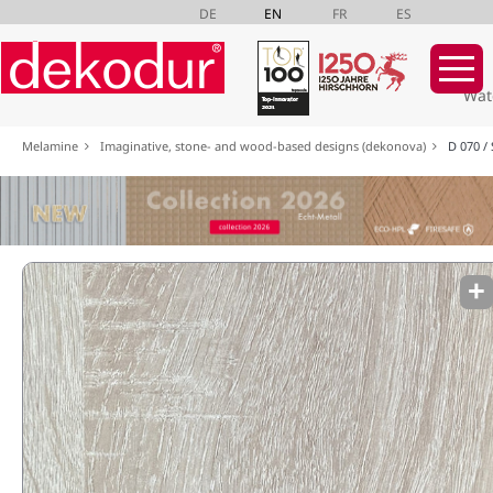
DE
EN
FR
ES
Wat
Skip
Melamine
Imaginative, stone- and wood-based designs (dekonova)
D 070 /
navigation