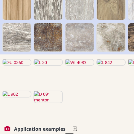
Application examples