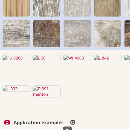
Application examples