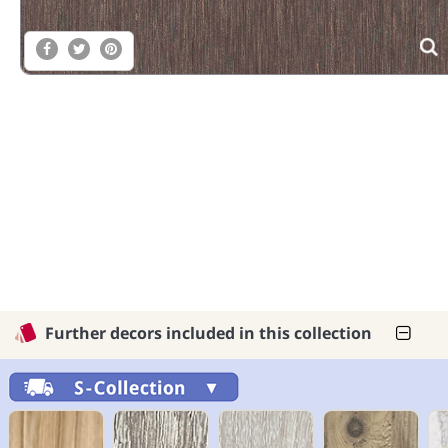
Further decors included in this collection