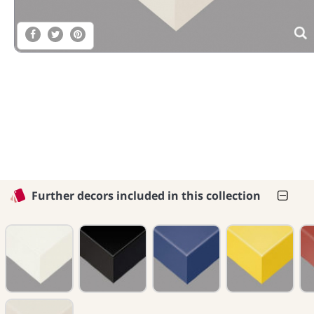
Further decors included in this collection