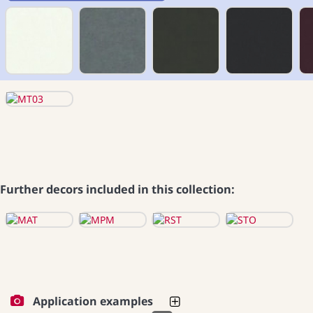
Further decors included in this collection:
Application examples