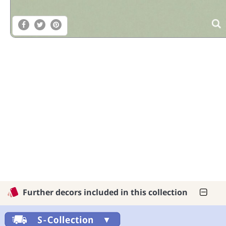
Further decors included in this collection