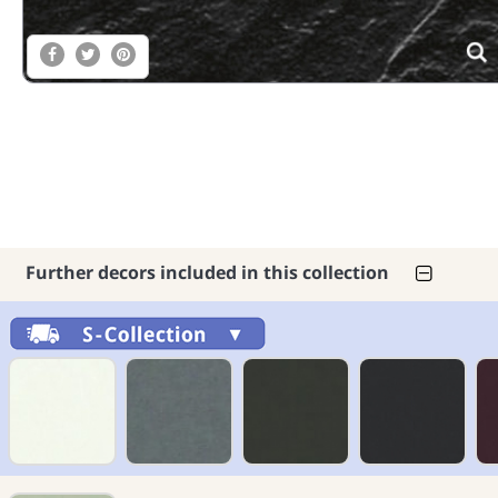
Further decors included in this collection