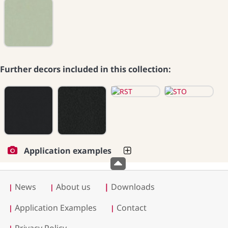
Further decors included in this collection:
Application examples
News
About us
|
Downloads
|
|
Application Examples
Contact
|
|
Privacy Policy