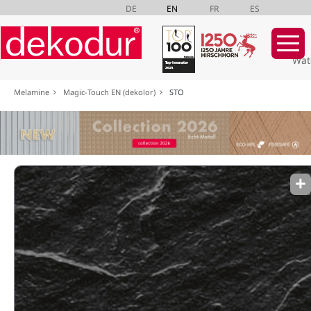
DE
EN
FR
ES
Wat
Skip
Melamine
Magic-Touch EN (dekolor)
STO
navigation