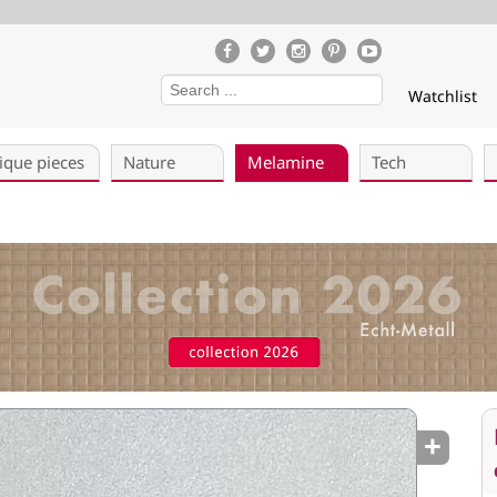
Watchlist
ique pieces
Nature
Melamine
Tech