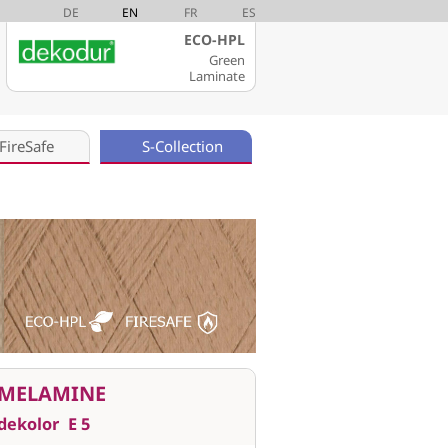
DE
EN
FR
ES
ECO-HPL
Green
Laminate
FireSafe
S-Collection
MELAMINE
dekolor
E 5