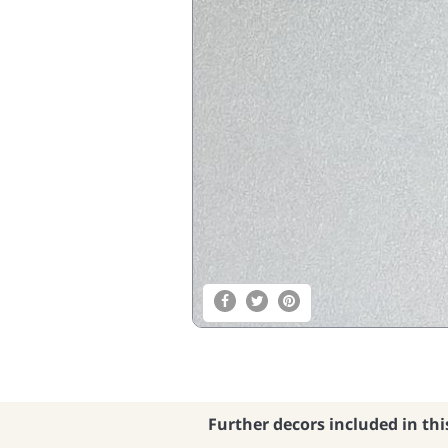
Further decors included in thi