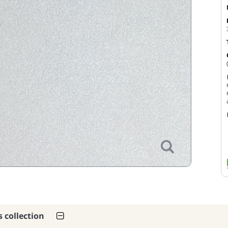
s collection