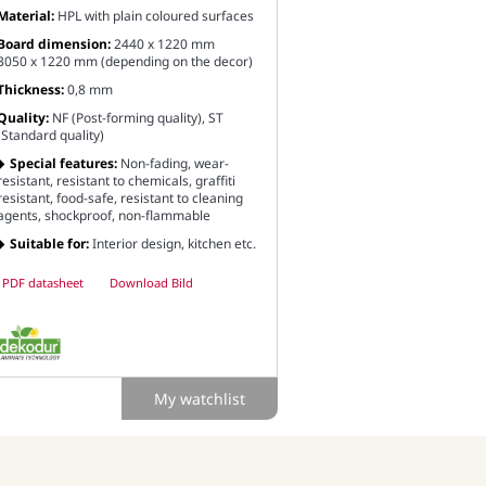
Material:
HPL with plain coloured surfaces
Board dimension:
2440 x 1220 mm
3050 x 1220 mm (depending on the decor)
Thickness:
0,8 mm
Quality:
NF (Post-forming quality), ST
(Standard quality)
Special features:
Non-fading, wear-
resistant, resistant to chemicals, graffiti
resistant, food-safe, resistant to cleaning
agents, shockproof, non-flammable
Suitable for:
Interior design, kitchen etc.
PDF datasheet
Download Bild
My watchlist