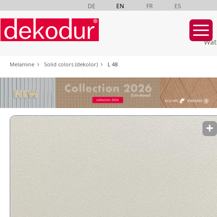
DE
EN
FR
ES
Wat
Skip
Melamine
Solid colors (dekolor)
L 48
navigation