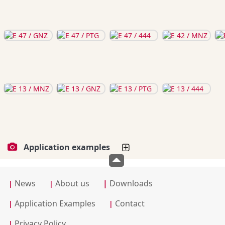
Application examples
News
About us
|
Downloads
|
|
Application Examples
Contact
|
|
Privacy Policy
|