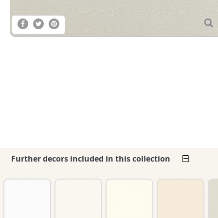
Further decors included in this collection