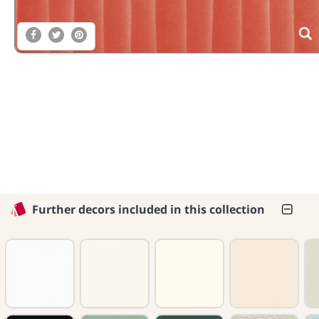
Further decors included in this collection