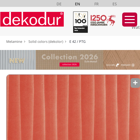
DE
EN
FR
ES
Wat
Skip
Melamine
Solid colors (dekolor)
E 42 / PTG
navigation