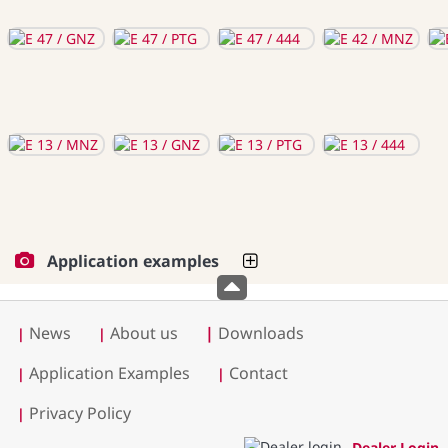
Application examples
News
About us
|
Downloads
|
|
Application Examples
Contact
|
|
Privacy Policy
|
Dealer Login