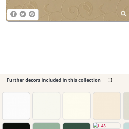
Further decors included in this collection