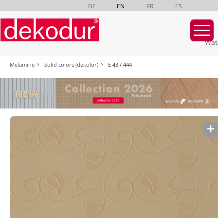
DE
EN
FR
ES
Wat
Skip
Melamine
Solid colors (dekolor)
E 43 / 444
navigation