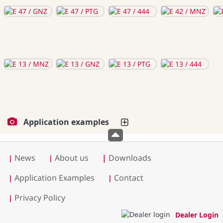
Application examples
News
About us
|
Downloads
|
|
Application Examples
Contact
|
|
Privacy Policy
|
Dealer Login