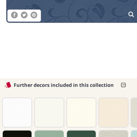
Further decors included in this collection