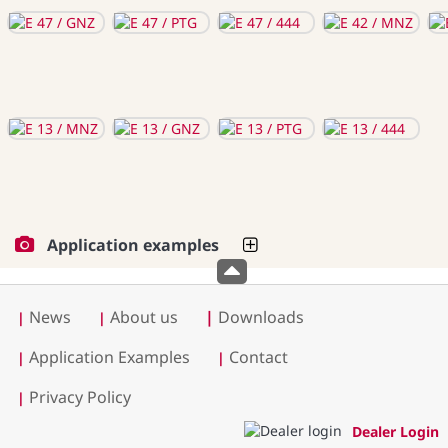
Application examples
News
About us
|
Downloads
|
|
Application Examples
Contact
|
|
Privacy Policy
|
Dealer Login