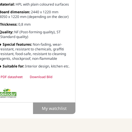
Material:
HPL with plain coloured surfaces
Board dimension:
2440 x 1220 mm
3050 x 1220 mm (depending on the decor)
Thickness:
0,8 mm
Quality:
NF (Post-forming quality), ST
(Standard quality)
Special features:
Non-fading, wear-
resistant, resistant to chemicals, graffiti
resistant, food-safe, resistant to cleaning
agents, shockproof, non-flammable
Suitable for:
Interior design, kitchen etc.
PDF datasheet
Download Bild
My watchlist