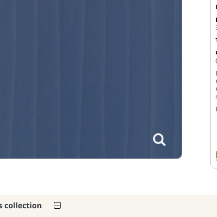
s collection