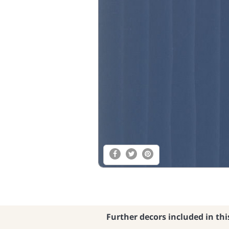
Further decors included in thi