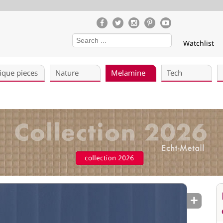
Watchlist
ique pieces
Nature
Melamine
Tech