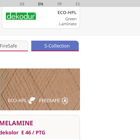
DE
EN
FR
ES
ECO-HPL
Green
Laminate
FireSafe
S-Collection
MELAMINE
dekolor
E 46 / PTG