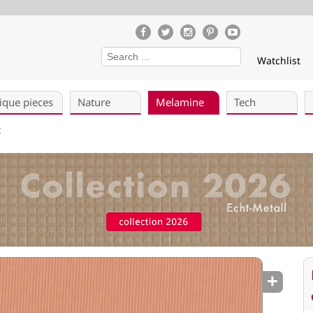
Watchlist
ique pieces
Nature
Melamine
Tech
Z