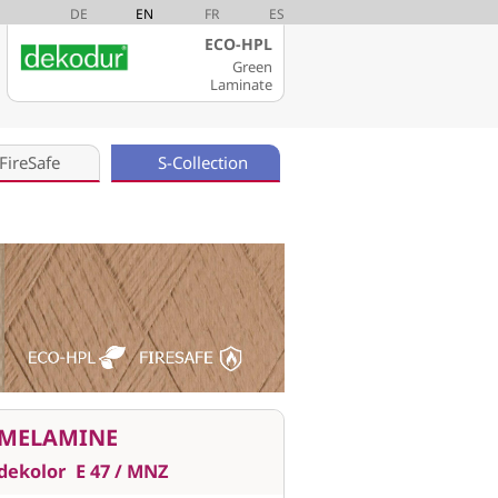
DE
EN
FR
ES
ECO-HPL
Green
Laminate
FireSafe
S-Collection
MELAMINE
dekolor
E 47 / MNZ