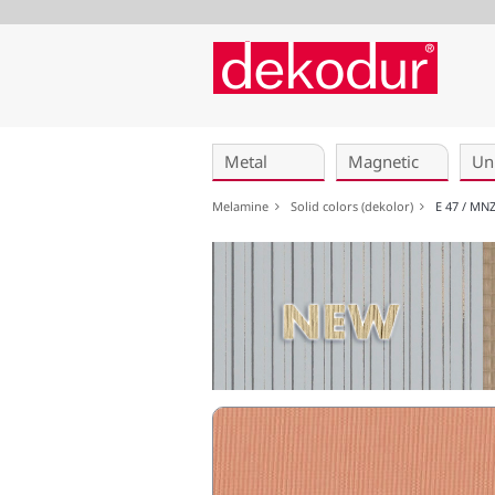
Skip
navigation
Metal
Magnetic
Un
Melamine
Solid colors (dekolor)
E 47 / MN