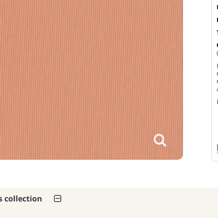
s collection