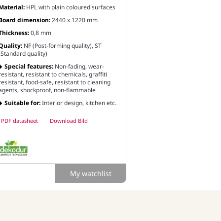
Material:
HPL with plain coloured surfaces
Board dimension:
2440 x 1220 mm
Thickness:
0,8 mm
Quality:
NF (Post-forming quality), ST
(Standard quality)
Special features:
Non-fading, wear-
resistant, resistant to chemicals, graffiti
resistant, food-safe, resistant to cleaning
agents, shockproof, non-flammable
Suitable for:
Interior design, kitchen etc.
PDF datasheet
Download Bild
My watchlist