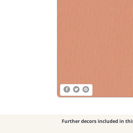
Further decors included in thi