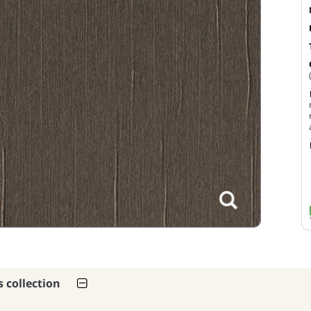
s collection