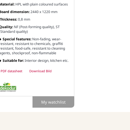
Material:
HPL with plain coloured surfaces
Board dimension:
2440 x 1220 mm
Thickness:
0,8 mm
Quality:
NF (Post-forming quality), ST
(Standard quality)
Special features:
Non-fading, wear-
resistant, resistant to chemicals, graffiti
resistant, food-safe, resistant to cleaning
agents, shockproof, non-flammable
Suitable for:
Interior design, kitchen etc.
PDF datasheet
Download Bild
My watchlist