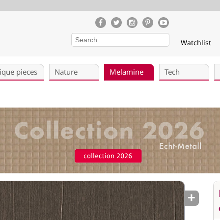
Watchlist
ique pieces
Nature
Melamine
Tech