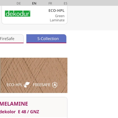
DE
EN
FR
ES
ECO-HPL
Green
Laminate
FireSafe
S-Collection
MELAMINE
dekolor
E 48 / GNZ