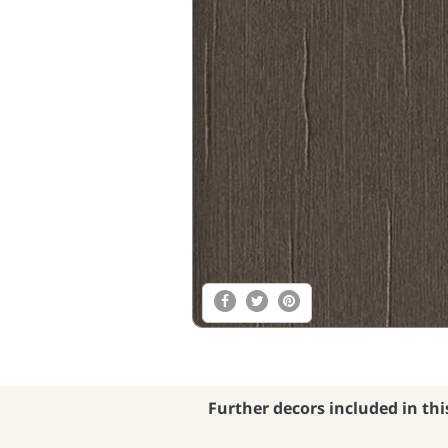
Further decors included in thi