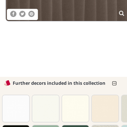
Further decors included in this collection