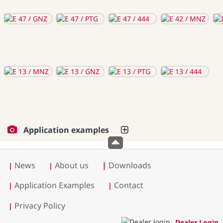
Application examples
News
About us
|
Downloads
|
|
Application Examples
Contact
|
|
Privacy Policy
|
Dealer Login