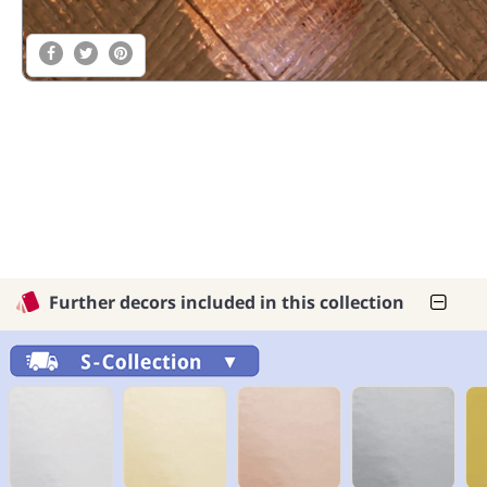
Further decors included in this collection