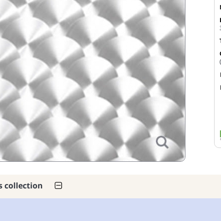
s collection