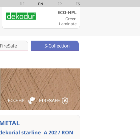
DE
EN
FR
ES
ECO-HPL
Green
Laminate
FireSafe
S-Collection
METAL
dekorial starline
A 202 / RON