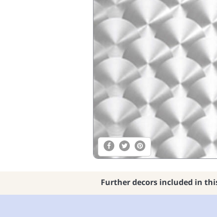
Further decors included in thi