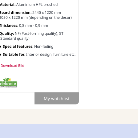
Material:
Aluminium HPL brushed
Board dimension:
2440 x 1220 mm
3050 x 1220 mm (depending on the decor)
Thickness:
0,8 mm - 0,9 mm
Quality:
NF (Post-forming quality), ST
(Standard quality)
Special features:
Non-fading
Suitable for:
Interior design, furniture etc.
Download Bild
My watchlist