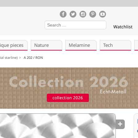
Watchlist
ique pieces
Nature
Melamine
Tech
al starline)
A 202 / RON