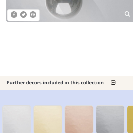
Further decors included in this collection