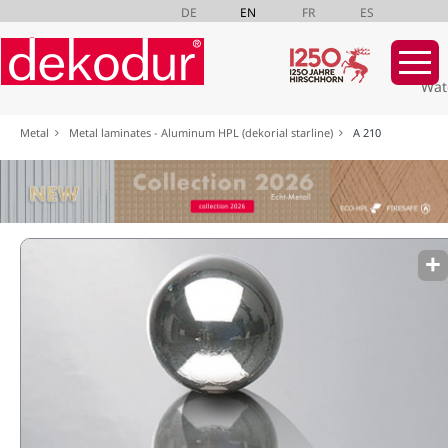
DE
EN
FR
ES
Wat
Skip
Metal
Metal laminates - Aluminum HPL (dekorial starline)
A 210
navigation