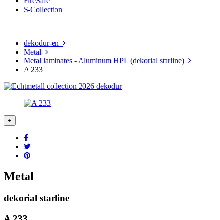
FireSafe
S-Collection
dekodur-en
Metal
Metal laminates - Aluminum HPL (dekorial starline)
A 233
Metal
dekorial starline
A 233