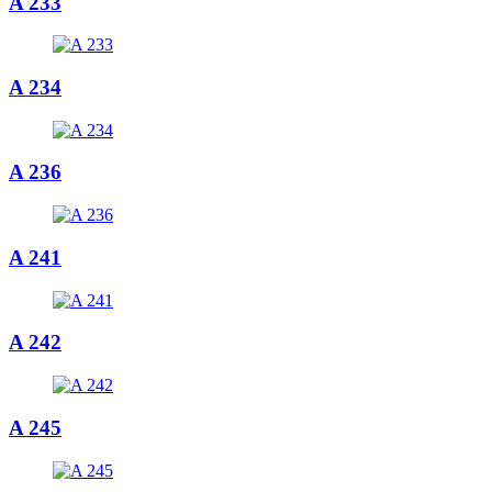
A 233
A 234
A 236
A 241
A 242
A 245