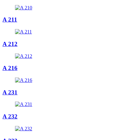
A 211
A 212
A 216
A 231
A 232