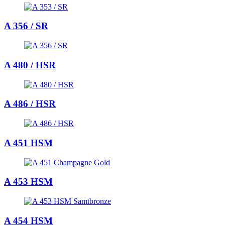
A 356 / SR
A 480 / HSR
A 486 / HSR
A 451 HSM
A 453 HSM
A 454 HSM