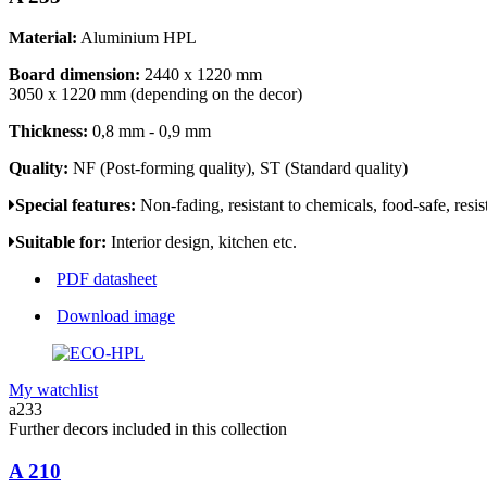
Material:
Aluminium HPL
Board dimension:
2440 x 1220 mm
3050 x 1220 mm (depending on the decor)
Thickness:
0,8 mm - 0,9 mm
Quality:
NF (Post-forming quality), ST (Standard quality)
Special features:
Non-fading, resistant to chemicals, food-safe, resis
Suitable for:
Interior design, kitchen etc.
PDF datasheet
Download image
My watchlist
a233
Further decors included in this collection
A 210