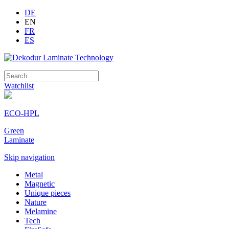
DE
EN
FR
ES
Watchlist
ECO-HPL
Green
Laminate
Skip navigation
Metal
Magnetic
Unique pieces
Nature
Melamine
Tech