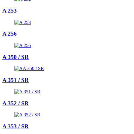
A 253
A 256
A 350 / SR
A 351 / SR
A 352 / SR
A 353 / SR