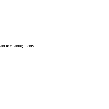
tant to cleaning agents