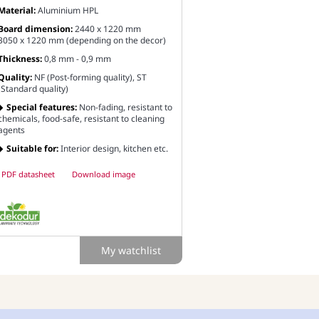
Material:
Aluminium HPL
Board dimension:
2440 x 1220 mm
3050 x 1220 mm (depending on the decor)
Thickness:
0,8 mm - 0,9 mm
Quality:
NF (Post-forming quality), ST
(Standard quality)
Special features:
Non-fading, resistant to
chemicals, food-safe, resistant to cleaning
agents
Suitable for:
Interior design, kitchen etc.
PDF datasheet
Download image
My watchlist