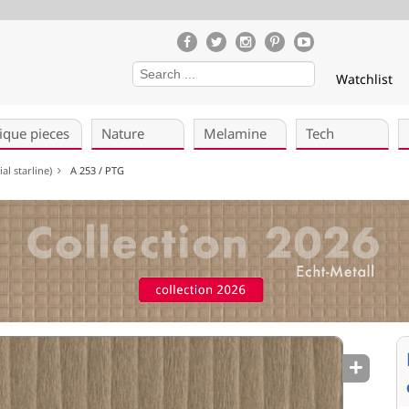
Watchlist
ique pieces
Nature
Melamine
Tech
al starline)
A 253 / PTG