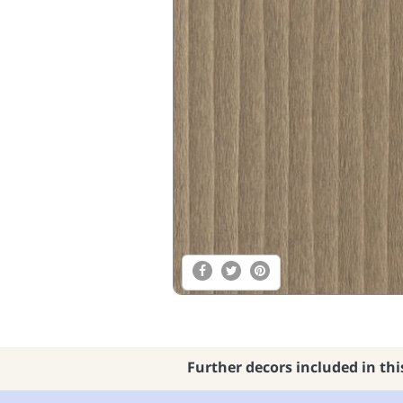
Further decors included in thi