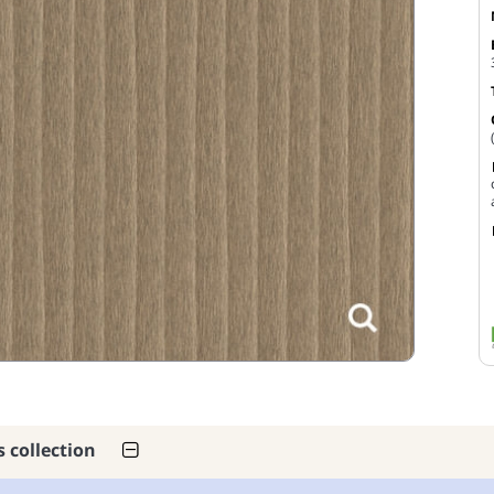
s collection