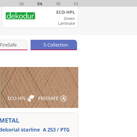
DE
EN
FR
ES
ECO-HPL
Green
Laminate
FireSafe
S-Collection
METAL
dekorial starline
A 253 / PTG