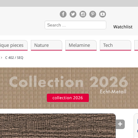
Watchlist
ique pieces
Nature
Melamine
Tech
)
C 402 / SEQ