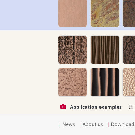
Application examples
News
About us
|
Download
|
|