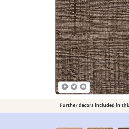
Further decors included in thi