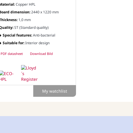
Material:
Copper HPL
Board dimension:
2440 x 1220 mm
Thickness:
1,0 mm
Quality:
ST (Standard quality)
Special features:
Anti-bacterial
Suitable for:
Interior design
PDF datasheet
Download Bild
My watchlist