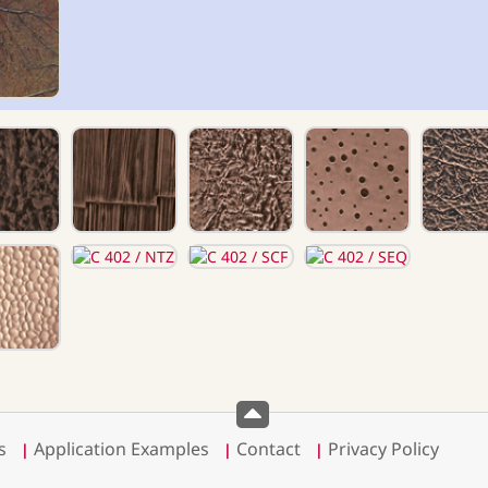
s
Application Examples
Contact
Privacy Policy
|
|
|