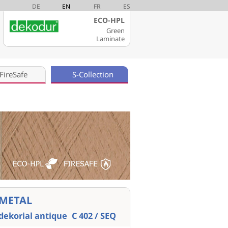
DE
EN
FR
ES
ECO-HPL
Green
Laminate
FireSafe
S-Collection
METAL
dekorial antique
C 402 / SEQ