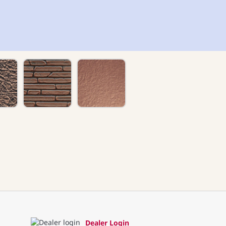
Dealer Login