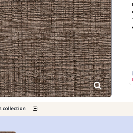
s collection