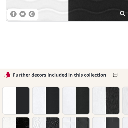
Further decors included in this collection