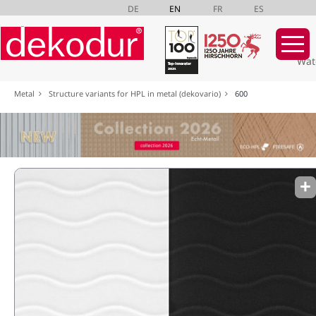
DE
EN
FR
ES
Wat
Skip
Metal
Structure variants for HPL in metal (dekovario)
600
navigation