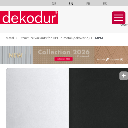
DE
EN
FR
ES
Wat
Skip
Metal
Structure variants for HPL in metal (dekovario)
MPM
navigation