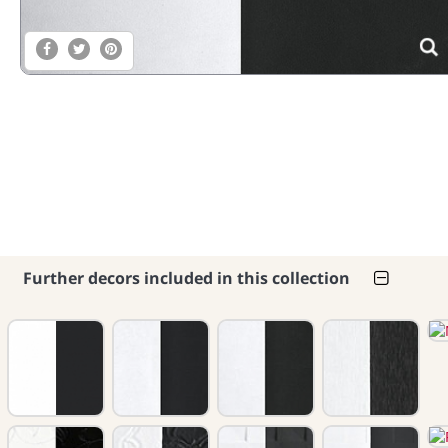
Further decors included in this collection