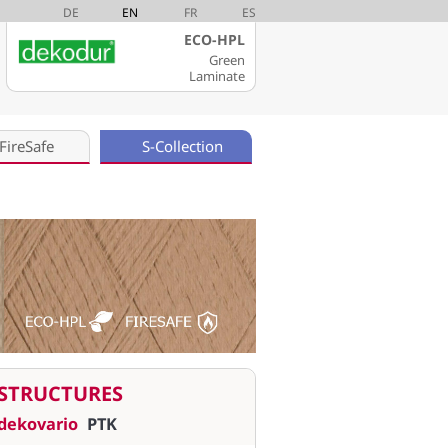
DE
EN
FR
ES
ECO-HPL
Green
Laminate
FireSafe
S-Collection
STRUCTURES
dekovario
PTK