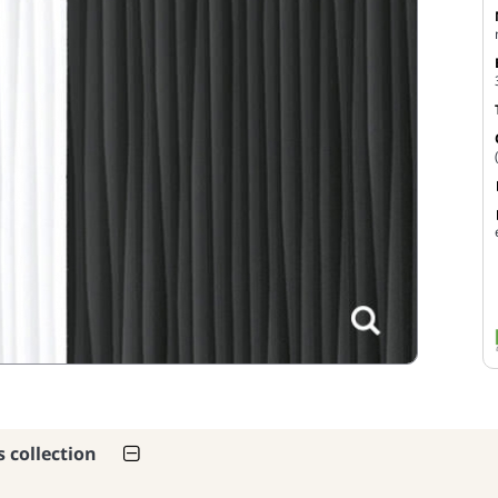
s collection