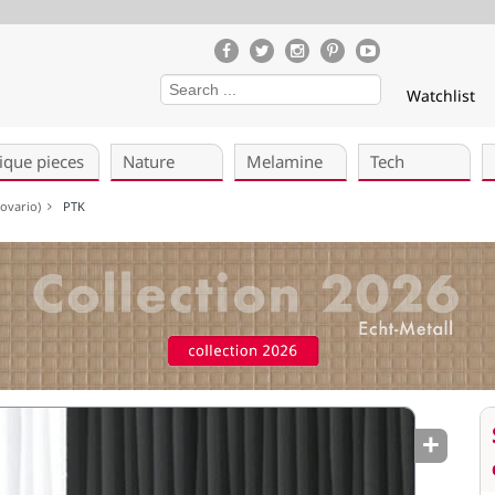
Watchlist
ique pieces
Nature
Melamine
Tech
ekovario)
PTK