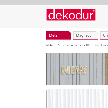
Skip
navigation
Metal
Magnetic
Un
Metal
Structure variants for HPL in metal (d