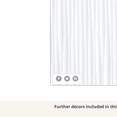
Further decors included in thi