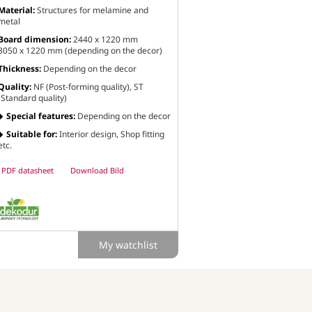
Material:
Structures for melamine and
metal
Board dimension:
2440 x 1220 mm
3050 x 1220 mm (depending on the decor)
Thickness:
Depending on the decor
Quality:
NF (Post-forming quality), ST
(Standard quality)
Special features:
Depending on the decor
Suitable for:
Interior design, Shop fitting
etc.
PDF datasheet
Download Bild
My watchlist