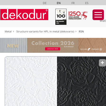
DE
EN
FR
ES
Wat
Skip
Metal
Structure variants for HPL in metal (dekovario)
RSN
navigation