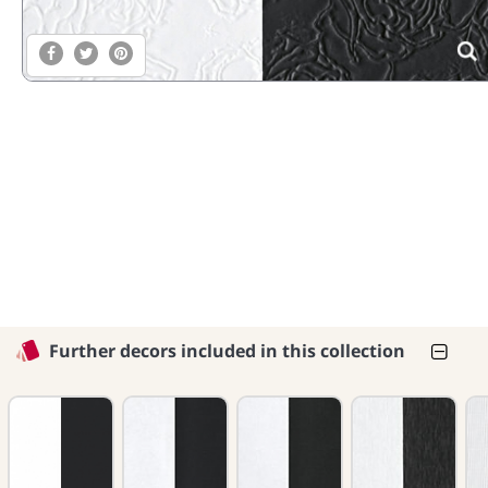
Further decors included in this collection