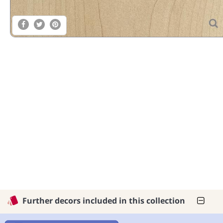
Further decors included in this collection