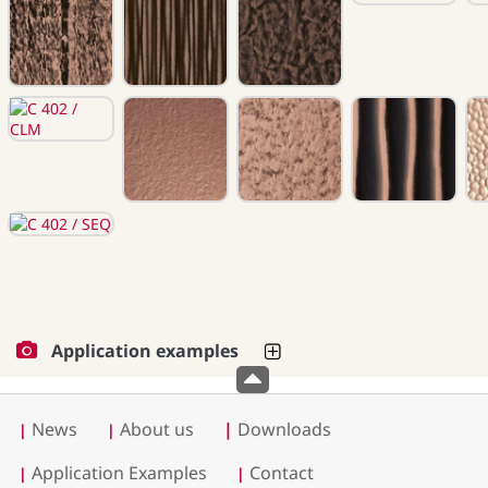
Application examples
News
About us
|
Downloads
|
|
Application Examples
Contact
|
|