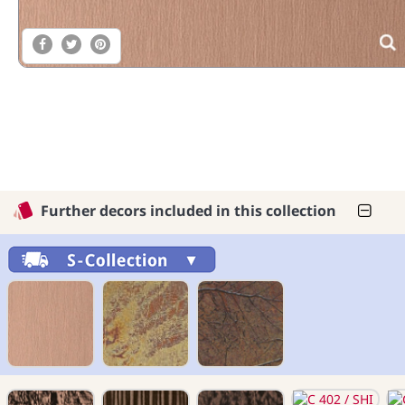
Further decors included in this collection