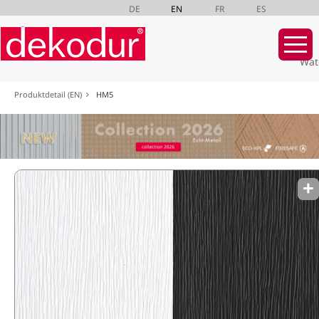
DE
EN
FR
ES
Wat
Skip
Produktdetail (EN)
HM5
navigation