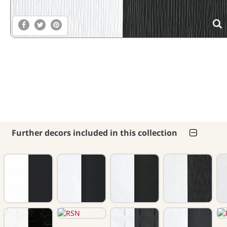
Further decors included in this collection