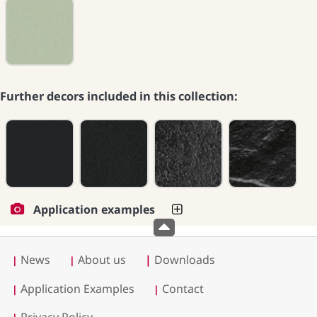
Further decors included in this collection:
Application examples
News
About us
|
Downloads
|
|
Application Examples
Contact
|
|
Privacy Policy