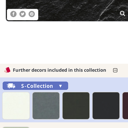
Further decors included in this collection