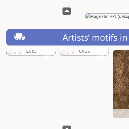
Artists’ motifs i
CA 05
CA 35