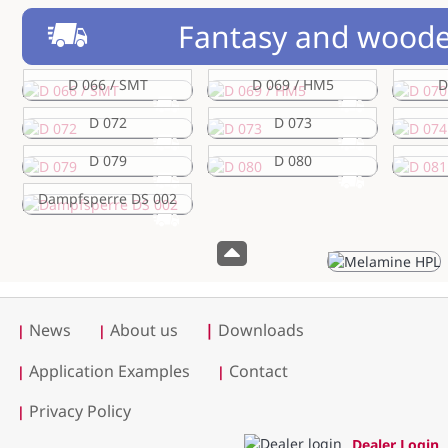
Fantasy and woode
D 066 / SMT
D 069 / HM5
D
D 072
D 073
D 079
D 080
Dampfsperre DS 002
News
About us
|
Downloads
|
|
Application Examples
Contact
|
|
Privacy Policy
|
Dealer Login