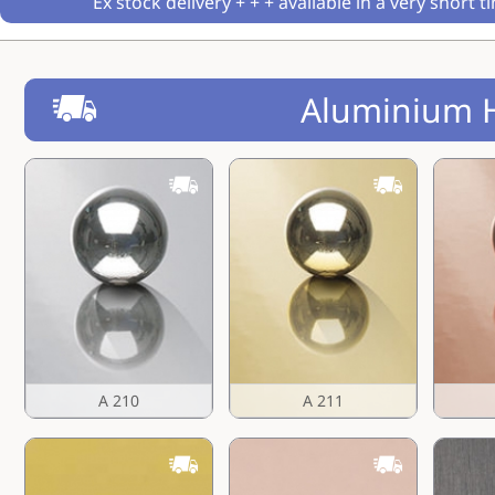
Ex stock delivery + + + available in a very short t
Aluminium 
A 210
A 211