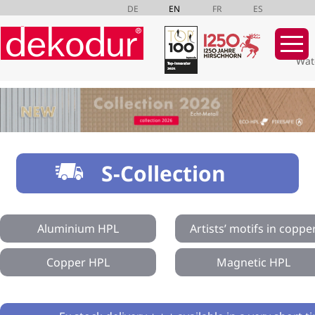
DE
EN
FR
ES
Wat
Skip
navigation
S-Collection
Aluminium HPL
Artists’ motifs in coppe
Copper HPL
Magnetic HPL