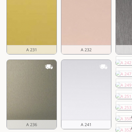
A 231
A 232
A 236
A 241