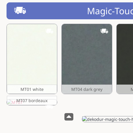
Magic-Tou
MT01 white
MT04 dark grey
M
MT07 bordeaux