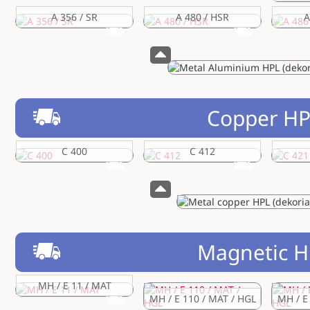
A 356 / SR
A 480 / HSR
A
Copper H
C 400
C 412
Magnetic H
MH / E 11 / MAT
MH / E 110 / MAT / HGL
MH / E