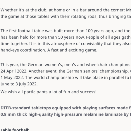
Whether it's at the club, at home or in a bar around the corner: M
the game at those tables with their rotating rods, thus bringing tab
The first football table was built more than 100 years ago, and 
has been held for more than 50 years now. People of all ages gath
time together. It is in this atmosphere of conviviality that they also
hand-eye coordination. A fast and exciting game.
This year, the German women's, men's and wheelchair championshi
24 April 2022. Another event, the German seniors' championship, wi
1 May 2022. The world championship will take place in parallel to
June to 3 July 2022.
We wish all participants a lot of fun and success!
DTFB-standard tabletops equipped with playing surfaces made 
0.8 mm thick high-quality high-pressure melamine laminate by 
Table football: