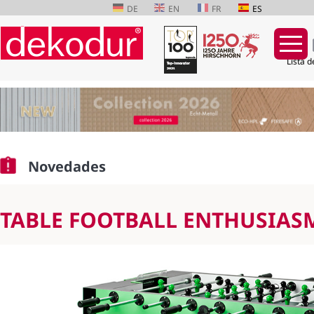
DE
EN
FR
ES
Lista d
Saltar
navegación
Novedades
TABLE FOOTBALL ENTHUSIAS