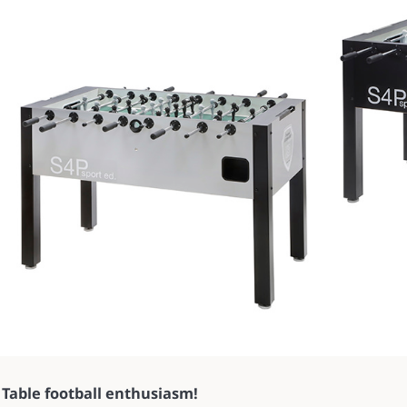
Table football enthusiasm!