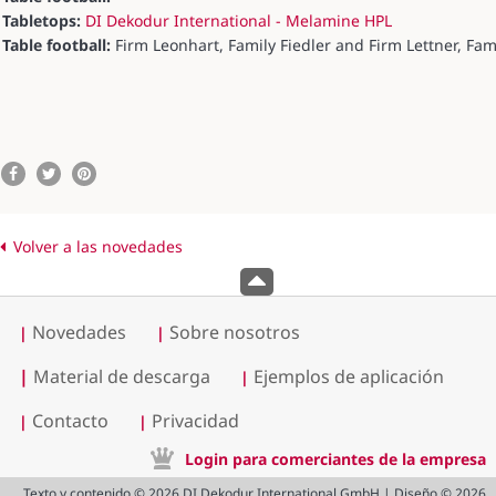
Tabletops:
DI Dekodur International - Melamine HPL
Table football:
Firm Leonhart, Family Fiedler and Firm Lettner, Fam
Volver a las novedades
Novedades
Sobre nosotros
|
|
|
Material de descarga
Ejemplos de aplicación
|
Contacto
Privacidad
|
|
Login para comerciantes de la empresa
Texto y contenido © 2026 DI Dekodur International GmbH | Diseño © 2026